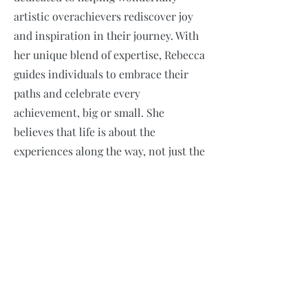
artistic overachievers rediscover joy
and inspiration in their journey. With
her unique blend of expertise, Rebecca
guides individuals to embrace their
paths and celebrate every
achievement, big or small. She
believes that life is about the
experiences along the way, not just the
end goals. Join her on a transformative
journey to find JOY fulfillment and
purpose in all that you do!
Email
*