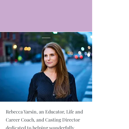
Rebecca Yarsin, an Educator, Life and
Career Coach, and Casting Director
dedicated to helping wonderfully