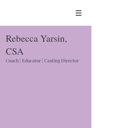
Rebecca Yarsin,
CSA
​Coach | Educator | Casting Director