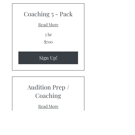
Coaching 5 - Pack
Read More
5 hr
700
$700
US
dollars
Sign Up!
Audition Prep /
Coaching
Read More
1 hr
125
$125
US
dollars