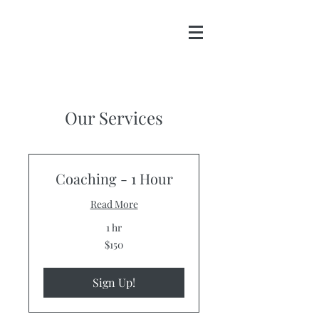
Our Services
Coaching - 1 Hour
Read More
1 hr
150
$150
US
dollars
Sign Up!