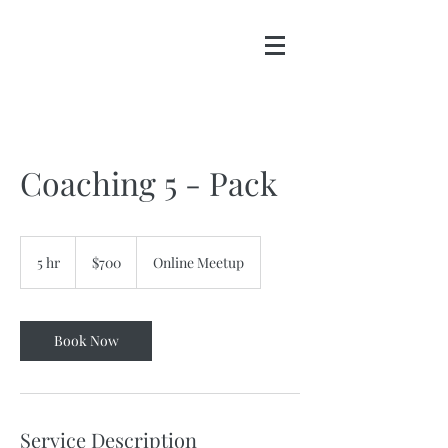
Coaching 5 - Pack
700
US
5 hr
5
$700
Online Meetup
dollars
h
r
Book Now
Service Description